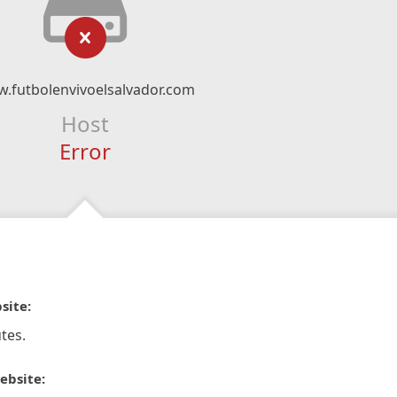
.futbolenvivoelsalvador.com
Host
Error
site:
tes.
ebsite: