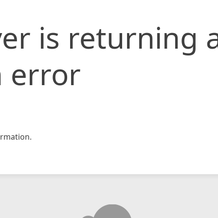
er is returning 
 error
rmation.