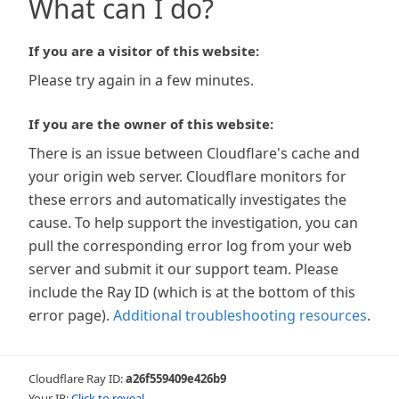
What can I do?
If you are a visitor of this website:
Please try again in a few minutes.
If you are the owner of this website:
There is an issue between Cloudflare's cache and
your origin web server. Cloudflare monitors for
these errors and automatically investigates the
cause. To help support the investigation, you can
pull the corresponding error log from your web
server and submit it our support team. Please
include the Ray ID (which is at the bottom of this
error page).
Additional troubleshooting resources
.
Cloudflare Ray ID:
a26f559409e426b9
Your IP:
Click to reveal