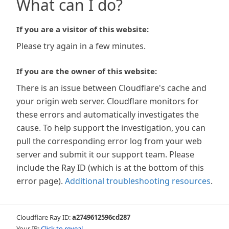
What can I do?
If you are a visitor of this website:
Please try again in a few minutes.
If you are the owner of this website:
There is an issue between Cloudflare's cache and
your origin web server. Cloudflare monitors for
these errors and automatically investigates the
cause. To help support the investigation, you can
pull the corresponding error log from your web
server and submit it our support team. Please
include the Ray ID (which is at the bottom of this
error page).
Additional troubleshooting resources
.
Cloudflare Ray ID:
a2749612596cd287
Your IP:
Click to reveal